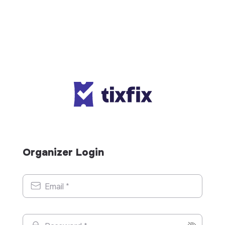
Organizer Login
Email *