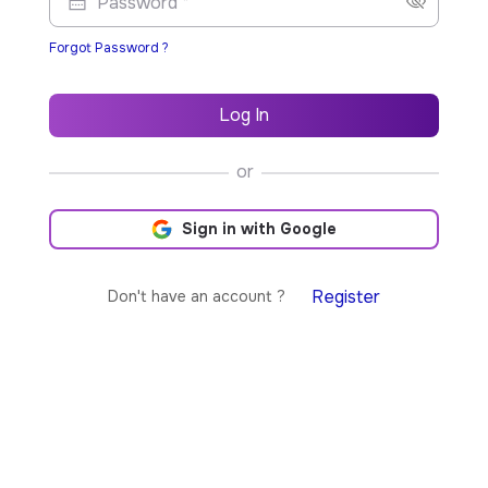
Password *
Forgot Password ?
Log In
or
Sign in with Google
Register
Don't have an account ?